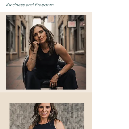
Kindness and Freedom