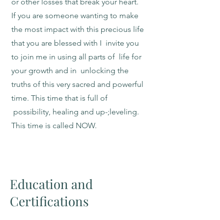
or other losses that break your heart.
If you are someone wanting to make
the most impact with this precious life
that you are blessed with I invite you
to join me in using all parts of life for
your growth and in unlocking the
truths of this very sacred and powerful
time. This time that is full of
possibility, healing and up-;leveling.
This time is called NOW.
Education and
Certifications