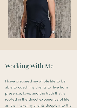
Working With Me
I have prepared my whole life to be
able to coach my clients to live from
presence, love, and the truth that is
rooted in the direct experience of life
as it is. I take my clients deeply into the