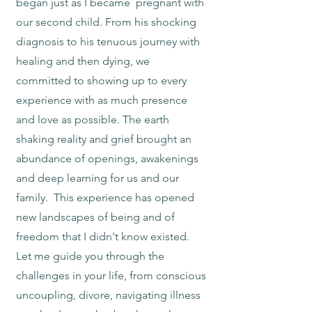
began just as I became pregnant with
our second child. From his shocking
diagnosis to his tenuous journey with
healing and then dying, we
committed to showing up to every
experience with as much presence
and love as possible. The earth
shaking reality and grief brought an
abundance of openings, awakenings
and deep learning for us and our
family. This experience has opened
new landscapes of being and of
freedom that I didn't know existed.
Let me guide you through the
challenges in your life, from conscious
uncoupling, divore, navigating illness