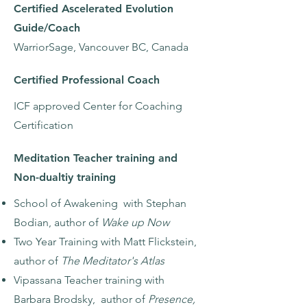
Certified Ascelerated Evolution
Guide/Coach
WarriorSage, Vancouver BC, Canada
Certified Professional Coach
ICF approved Center for Coaching
Certification
Meditation Teacher training and
Non-dualtiy training
School of Awakening with Stephan
Bodian, author of
Wake up Now
Two Year Training with Matt Flickstein,
author of
The Meditator's Atlas
Vipassana Teacher training with
Barbara Brodsky, author of
Presence,