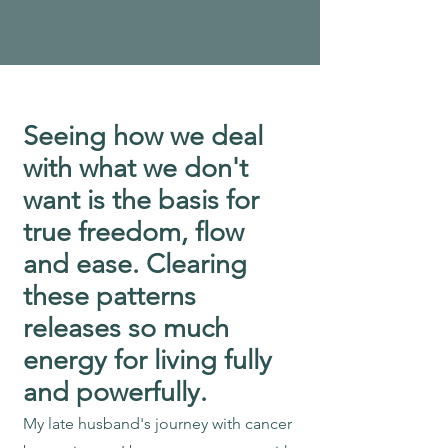
Seeing how we deal
with what we don't
want is the basis for
true freedom, flow
and ease. Clearing
these patterns
releases so much
energy for living fully
and powerfully.
My late husband's journey with cancer