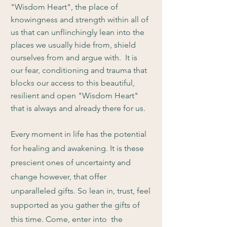
"Wisdom Heart", the place of
knowingness and strength within all of
us that can unflinchingly lean into the
places we usually hide from, shield
ourselves from and argue with. It is
our fear, conditioning and trauma that
blocks our access to this beautiful,
resilient and open "Wisdom Heart"
that is always and already there for us.
Every moment in life has the potential
for healing and awakening. It is these
prescient ones of uncertainty and
change however, that offer
unparalleled gifts. So lean in, trust, feel
supported as you gather the gifts of
this time. Come, enter into the