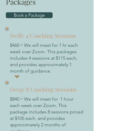
Packages
Book a Package
Swift: 4 Coaching Sessions
$460
•
We will meet for 1 hr each
week over Zoom. This packages
includes 4 sessions at $115 each,
and provides approximately 1
month of guidance.
Deep: 8 Coaching Sessions
$840
•
We will meet for 1 hour
each week over Zoom. This
package includes 8 sessions priced
at $105 each, and provides
approximately 2 months of