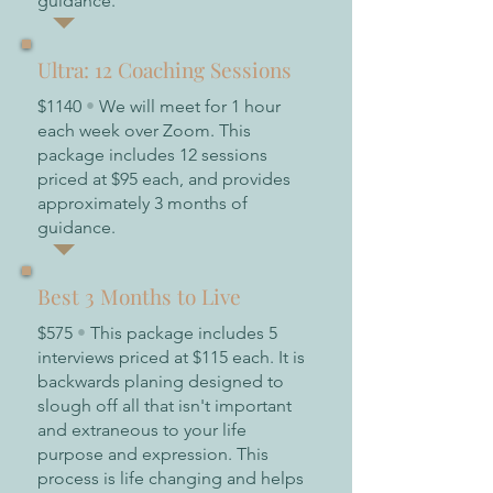
guidance.
Ultra: 12 Coaching Sessions
$1140
•
We will meet for 1 hour
each week over Zoom. This
package includes 12 sessions
priced at $95 each, and provides
approximately 3 months of
guidance.
Best 3 Months to Live
$575
•
This package includes 5
interviews priced at $115 each. It is
backwards planing designed to
slough off all that isn't important
and extraneous to your life
purpose and expression. This
process is life changing and helps