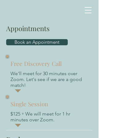
Appointments
Book an Appointment
Free Discovery Call
We'll meet for 30 minutes over
Zoom. Let's see if we are a good
match!
Single Session
$125
•
We will meet for 1 hr
minutes over Zoom.