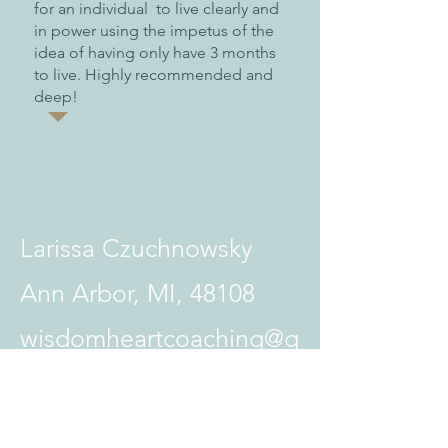
for an individual to live clearly and
in power using the impetus of the
idea of having only have 3 months
to live. Highly recommended and
deep!
Larissa Czuchnowsky
Ann Arbor, MI, 48108
wisdomheartcoaching@g
mail.com
734-657-1210