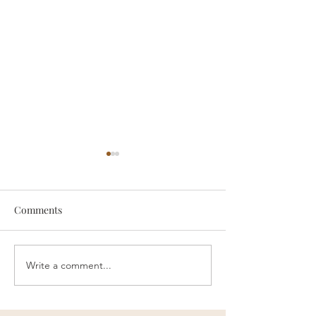
Comments
Because of You...
Write a comment...
Your Children D
You...