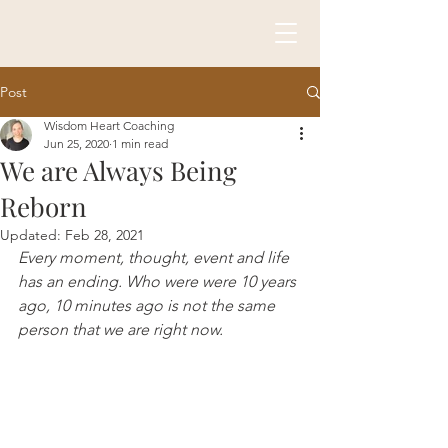
Post
Wisdom Heart Coaching
Jun 25, 2020
1 min read
We are Always Being
Reborn
Updated:
Feb 28, 2021
Every moment, thought, event and life 
has an ending. Who were were 10 years 
ago, 10 minutes ago is not the same 
person that we are right now. 