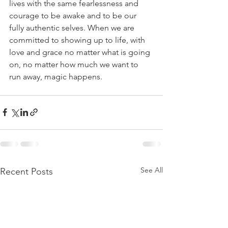
lives with the same fearlessness and 
courage to be awake and to be our 
fully authentic selves. When we are 
committed to showing up to life, with 
love and grace no matter what is going 
on, no matter how much we want to 
run away, magic happens.
See All
Recent Posts