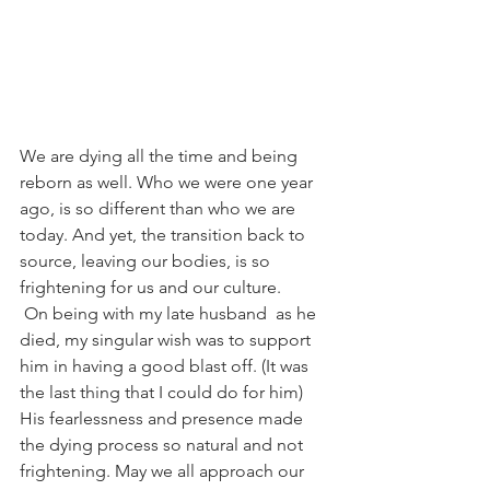
We are dying all the time and being 
reborn as well. Who we were one year 
ago, is so different than who we are 
today. And yet, the transition back to 
source, leaving our bodies, is so 
frightening for us and our culture.
On being with my late husband  as he 
died, my singular wish was to support 
him in having a good blast off. (It was 
the last thing that I could do for him) 
His fearlessness and presence made 
the dying process so natural and not 
frightening. May we all approach our 