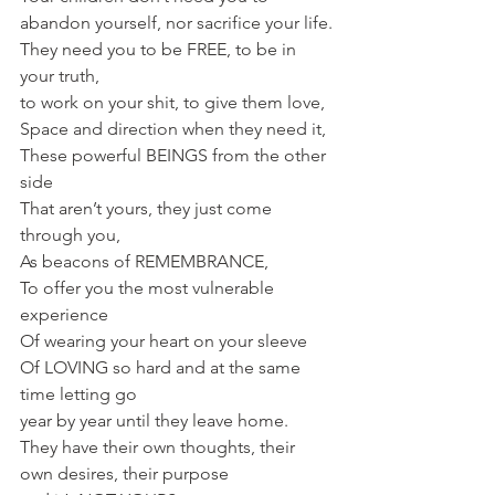
abandon yourself, nor sacrifice your life.
They need you to be FREE, to be in 
your truth, 
to work on your shit, to give them love, 
Space and direction when they need it,
These powerful BEINGS from the other 
side
That aren’t yours, they just come 
through you,
As beacons of REMEMBRANCE,
To offer you the most vulnerable 
experience
Of wearing your heart on your sleeve
Of LOVING so hard and at the same 
time letting go 
year by year until they leave home.
They have their own thoughts, their 
own desires, their purpose 