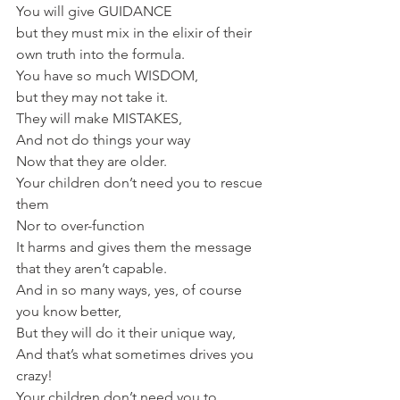
You will give GUIDANCE 
but they must mix in the elixir of their 
own truth into the formula.
You have so much WISDOM, 
but they may not take it.
They will make MISTAKES,
And not do things your way
Now that they are older.
Your children don’t need you to rescue 
them
Nor to over-function 
It harms and gives them the message 
that they aren’t capable.
And in so many ways, yes, of course 
you know better, 
But they will do it their unique way,
And that’s what sometimes drives you 
crazy!
Your children don’t need you to 