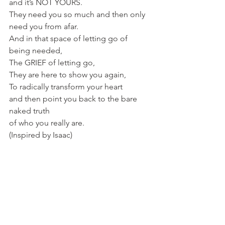
and it’s NOT YOURS. 
They need you so much and then only 
need you from afar. 
And in that space of letting go of 
being needed,
The GRIEF of letting go, 
They are here to show you again,
To radically transform your heart 
and then point you back to the bare 
naked truth 
of who you really are. 
(Inspired by Isaac)