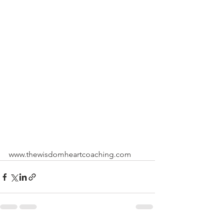
www.thewisdomheartcoaching.com