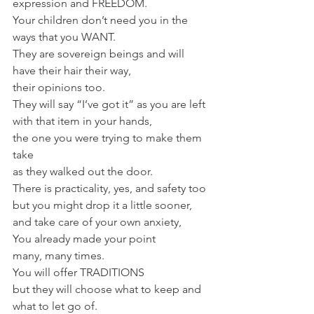
expression and FREEDOM. 
Your children don’t need you in the 
ways that you WANT. 
They are sovereign beings and will 
have their hair their way, 
their opinions too. 
They will say “I’ve got it” as you are left 
with that item in your hands, 
the one you were trying to make them 
take
as they walked out the door. 
There is practicality, yes, and safety too
but you might drop it a little sooner, 
and take care of your own anxiety,
You already made your point
many, many times.
You will offer TRADITIONS 
but they will choose what to keep and 
what to let go of. 