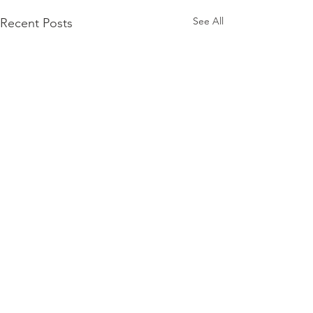
See All
Recent Posts
Comments