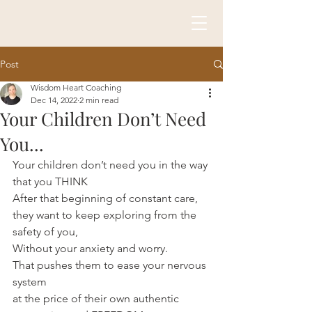
Post
Wisdom Heart Coaching
Dec 14, 2022
2 min read
Your Children Don’t Need
You...
Your children don’t need you in the way 
that you THINK
After that beginning of constant care, 
they want to keep exploring from the 
safety of you,
Without your anxiety and worry.
That pushes them to ease your nervous 
system 
at the price of their own authentic 