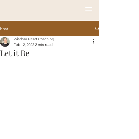
Post
Wisdom Heart Coaching
Feb 12, 2022
2 min read
Let it Be