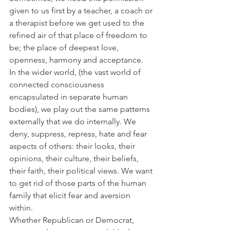
given to us first by a teacher, a coach or 
a therapist before we get used to the 
refined air of that place of freedom to 
be; the place of deepest love, 
openness, harmony and acceptance.
In the wider world, (the vast world of 
connected consciousness 
encapsulated in separate human 
bodies), we play out the same patterns 
externally that we do internally. We 
deny, suppress, repress, hate and fear 
aspects of others: their looks, their 
opinions, their culture, their beliefs, 
their faith, their political views. We want 
to get rid of those parts of the human 
family that elicit fear and aversion 
within.
Whether Republican or Democrat, 