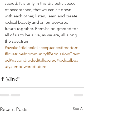
sacred. It is only in this dialectic space 
of acceptance, that we can sit down 
with each other, listen, learn and create 
radical beauty and an empowered 
future together. Permission granted for 
all of us to be alive, as we are, all along 
the spectrum.
#awake
#dialectic
#acceptance
#freedom
#lovetribe
#community
#PermissionGrant
ed
#nationdivided
#allsacred
#radicalbea
uty
#empoweredfuture
See All
Recent Posts