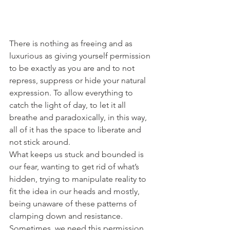
There is nothing as freeing and as 
luxurious as giving yourself permission 
to be exactly as you are and to not 
repress, suppress or hide your natural 
expression. To allow everything to 
catch the light of day, to let it all 
breathe and paradoxically, in this way, 
all of it has the space to liberate and 
not stick around.
What keeps us stuck and bounded is 
our fear, wanting to get rid of what’s 
hidden, trying to manipulate reality to 
fit the idea in our heads and mostly, 
being unaware of these patterns of 
clamping down and resistance. 
Sometimes, we need this permission 