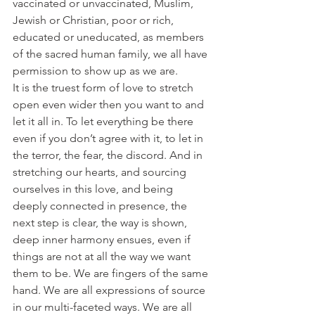
vaccinated or unvaccinated, Muslim, 
Jewish or Christian, poor or rich, 
educated or uneducated, as members 
of the sacred human family, we all have 
permission to show up as we are.
It is the truest form of love to stretch 
open even wider then you want to and 
let it all in. To let everything be there 
even if you don’t agree with it, to let in 
the terror, the fear, the discord. And in 
stretching our hearts, and sourcing 
ourselves in this love, and being 
deeply connected in presence, the 
next step is clear, the way is shown, 
deep inner harmony ensues, even if 
things are not at all the way we want 
them to be. We are fingers of the same 
hand. We are all expressions of source 
in our multi-faceted ways. We are all 